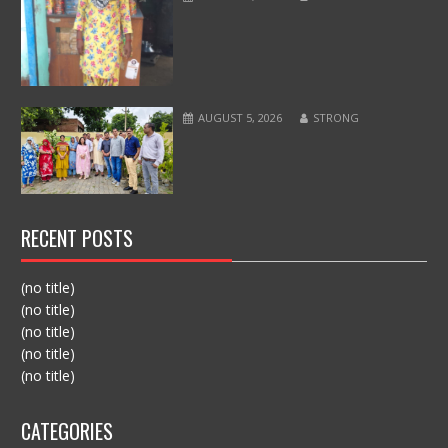
AUGUST 5, 2026
STRONG
RECENT POSTS
(no title)
(no title)
(no title)
(no title)
(no title)
CATEGORIES