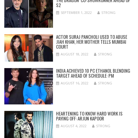
S2
SEPTEMBER 1, 2022
STRONG
ACTOR SURAJ PANCHOLI USED TO ABUSE
JIAH KHAN, HER MOTHER TELLS MUMBAI
COURT
AUGUST 18, 2022
STRONG
INDIA ACHIEVED 10 PC ETHANOL BLENDING
TARGET AHEAD OF SCHEDULE: PM
AUGUST 16, 2022
STRONG
HEARTENING TO KNOW HARD WORK IS
PAYING OFF: ARJUN KAPOOR
AUGUST 4, 2022
STRONG