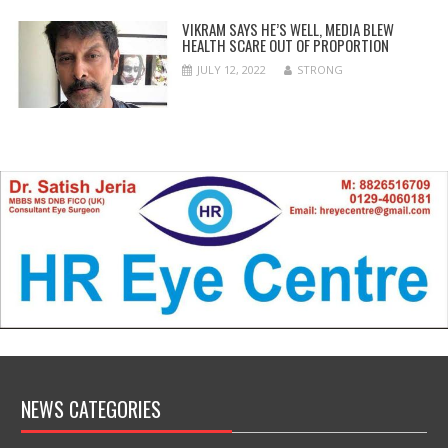
VIKRAM SAYS HE’S WELL, MEDIA BLEW
HEALTH SCARE OUT OF PROPORTION
JULY 12, 2022
STRONG
NEWS CATEGORIES