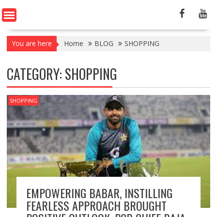
You are here
Home
BLOG
SHOPPING
CATEGORY:
SHOPPING
SHOPPING
EMPOWERING BABAR, INSTILLING
FEARLESS APPROACH BROUGHT