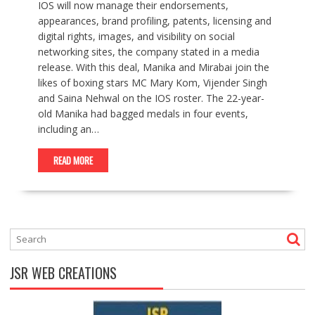
IOS will now manage their endorsements,
appearances, brand profiling, patents, licensing and
digital rights, images, and visibility on social
networking sites, the company stated in a media
release. With this deal, Manika and Mirabai join the
likes of boxing stars MC Mary Kom, Vijender Singh
and Saina Nehwal on the IOS roster. The 22-year-
old Manika had bagged medals in four events,
including an…
READ MORE
JSR WEB CREATIONS