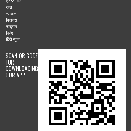
एंटरटेनमेंट
खेल
न्यायाल
बिज़नस
राष्ट्रीय
विदेश
हिंदी न्यूज़
SCAN QR CODE
FOR
DOWNLOADING
OUR APP