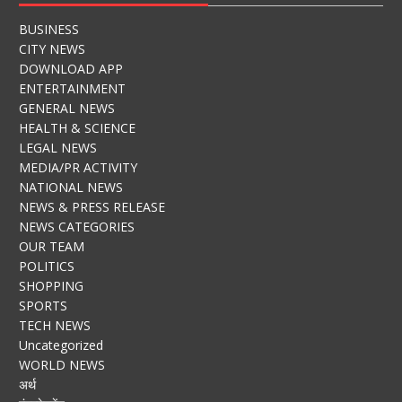
BUSINESS
CITY NEWS
DOWNLOAD APP
ENTERTAINMENT
GENERAL NEWS
HEALTH & SCIENCE
LEGAL NEWS
MEDIA/PR ACTIVITY
NATIONAL NEWS
NEWS & PRESS RELEASE
NEWS CATEGORIES
OUR TEAM
POLITICS
SHOPPING
SPORTS
TECH NEWS
Uncategorized
WORLD NEWS
अर्थ