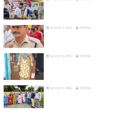
AUGUST 5, 2026
STRONG
AUGUST 5, 2026
STRONG
AUGUST 5, 2026
STRONG