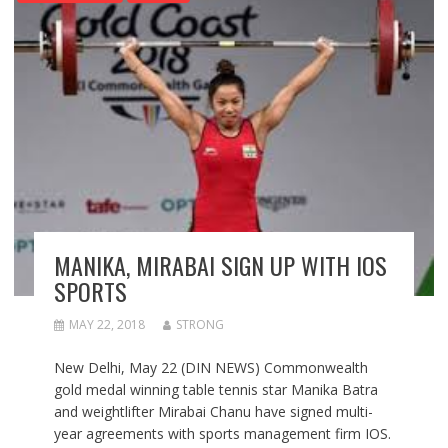
MANIKA, MIRABAI SIGN UP WITH IOS
SPORTS
MAY 22, 2018
STRONG
New Delhi, May 22 (DIN NEWS) Commonwealth
gold medal winning table tennis star Manika Batra
and weightlifter Mirabai Chanu have signed multi-
year agreements with sports management firm IOS.