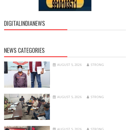
DIGITALINDIANEWS
NEWS CATEGORIES
AUGUST 5, 2026
STRONG
AUGUST 5, 2026
STRONG
AUGUST 5, 2026
STRONG