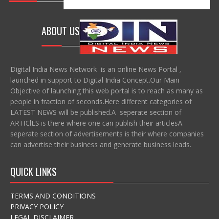
ABOUT US
Digital India News Network is an online News Portal ,
launched in support to Digital India Concept.Our Main
Objective of launching this web portal is to reach as many as
people in fraction of seconds.Here different categories of
LATEST NEWS will be published.A seperate section of
ARTIClES is there where one can publish their articlesA
seperate section of advertisements is their where companies
can advertise their business and generate business leads.
QUICK LINKS
TERMS AND CONDITIONS
PRIVACY POLICY
LEGAL DISCLAIMER