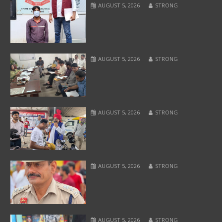
AUGUST 5, 2026
STRONG
AUGUST 5, 2026
STRONG
AUGUST 5, 2026
STRONG
AUGUST 5, 2026
STRONG
AUGUST 5, 2026
STRONG