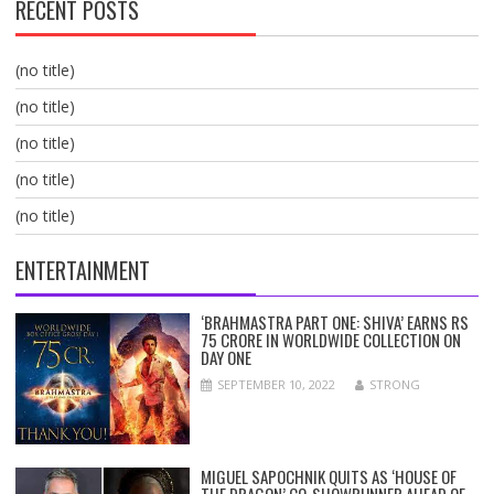
RECENT POSTS
(no title)
(no title)
(no title)
(no title)
(no title)
ENTERTAINMENT
‘BRAHMASTRA PART ONE: SHIVA’ EARNS RS
75 CRORE IN WORLDWIDE COLLECTION ON
DAY ONE
SEPTEMBER 10, 2022
STRONG
MIGUEL SAPOCHNIK QUITS AS ‘HOUSE OF
THE DRAGON’ CO-SHOWRUNNER AHEAD OF