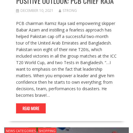
POSITIVE OUTLOOK: PCB CHIEF RAJA
DECEMBER 10, 2021
STRONG
PCB chairman Ramiz Raja said empowering skipper
Babar Azam and instilling a fearless approach has
helped Pakistan cap off a successful two-month
tour of the United Arab Emirates and Bangladesh.
Pakistan won eight of their nine T20Is, which
included victories in all the group matches at the ICC
T20 World Cup, and two Tests in Bangladesh. “…I
want to emphasis on the fact that leadership
matters. When you empower a leader and give him
confidence then he starts to own everything; from
decisions, team, performances to disasters. He
becomes brave!…
READ MORE
NEWS CATEGORIES
SHOPPING