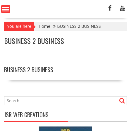
You are here
Home
BUSINESS 2 BUSINESS
BUSINESS 2 BUSINESS
BUSINESS 2 BUSINESS
JSR WEB CREATIONS