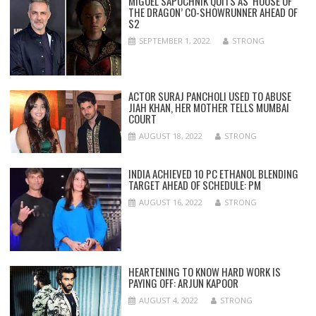
MIGUEL SAPOCHNIK QUITS AS ‘HOUSE OF
THE DRAGON’ CO-SHOWRUNNER AHEAD OF
S2
SEPTEMBER 1, 2022
STRONG
ACTOR SURAJ PANCHOLI USED TO ABUSE
JIAH KHAN, HER MOTHER TELLS MUMBAI
COURT
AUGUST 18, 2022
STRONG
INDIA ACHIEVED 10 PC ETHANOL BLENDING
TARGET AHEAD OF SCHEDULE: PM
AUGUST 16, 2022
STRONG
HEARTENING TO KNOW HARD WORK IS
PAYING OFF: ARJUN KAPOOR
AUGUST 4, 2022
STRONG