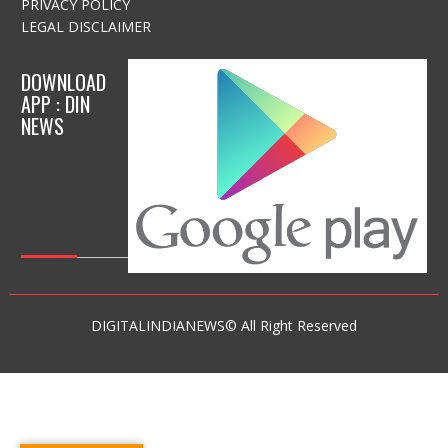
PRIVACY POLICY
LEGAL DISCLAIMER
DOWNLOAD
APP : DIN
NEWS
DIGITALINDIANEWS© All Right Reserved