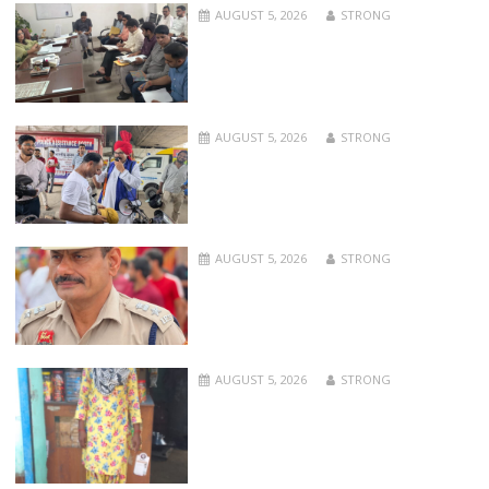
AUGUST 5, 2026
STRONG
AUGUST 5, 2026
STRONG
AUGUST 5, 2026
STRONG
AUGUST 5, 2026
STRONG