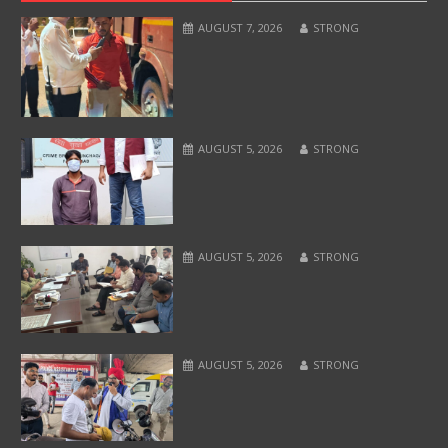
AUGUST 7, 2026
STRONG
AUGUST 5, 2026
STRONG
AUGUST 5, 2026
STRONG
AUGUST 5, 2026
STRONG