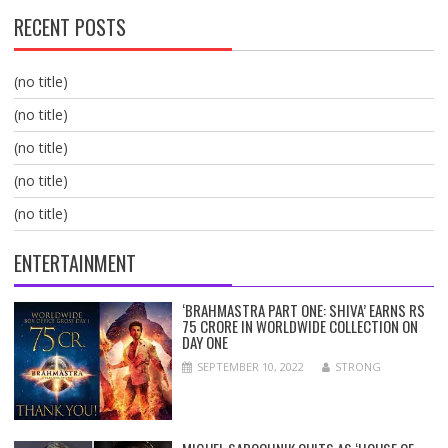
RECENT POSTS
(no title)
(no title)
(no title)
(no title)
(no title)
ENTERTAINMENT
‘BRAHMASTRA PART ONE: SHIVA’ EARNS RS
75 CRORE IN WORLDWIDE COLLECTION ON
DAY ONE
SEPTEMBER 10, 2022
STRONG