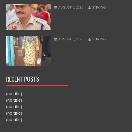
AUGUST 5, 2026
STRONG
AUGUST 5, 2026
STRONG
RECENT POSTS
(no title)
(no title)
(no title)
(no title)
(no title)