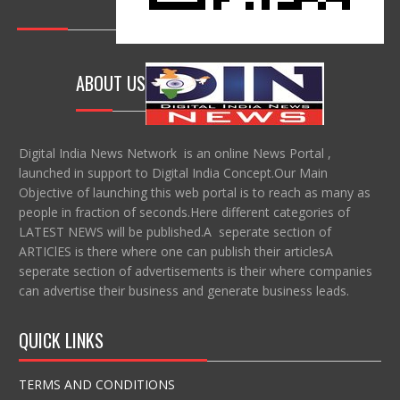
ABOUT US
Digital India News Network is an online News Portal ,
launched in support to Digital India Concept.Our Main
Objective of launching this web portal is to reach as many as
people in fraction of seconds.Here different categories of
LATEST NEWS will be published.A seperate section of
ARTIClES is there where one can publish their articlesA
seperate section of advertisements is their where companies
can advertise their business and generate business leads.
QUICK LINKS
TERMS AND CONDITIONS