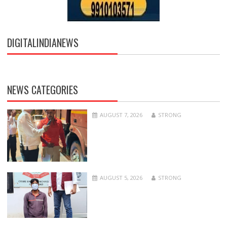
DIGITALINDIANEWS
NEWS CATEGORIES
AUGUST 7, 2026
STRONG
AUGUST 5, 2026
STRONG