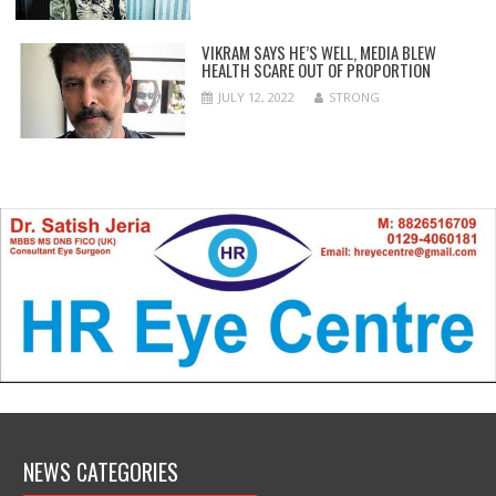
VIKRAM SAYS HE’S WELL, MEDIA BLEW
HEALTH SCARE OUT OF PROPORTION
JULY 12, 2022
STRONG
NEWS CATEGORIES