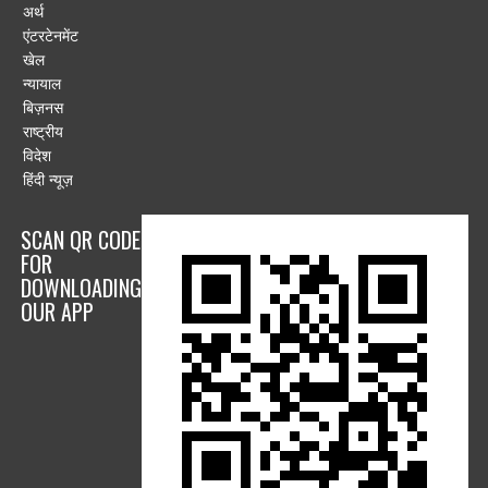
अर्थ
एंटरटेनमेंट
खेल
न्यायाल
बिज़नस
राष्ट्रीय
विदेश
हिंदी न्यूज़
SCAN QR CODE
FOR
DOWNLOADING
OUR APP