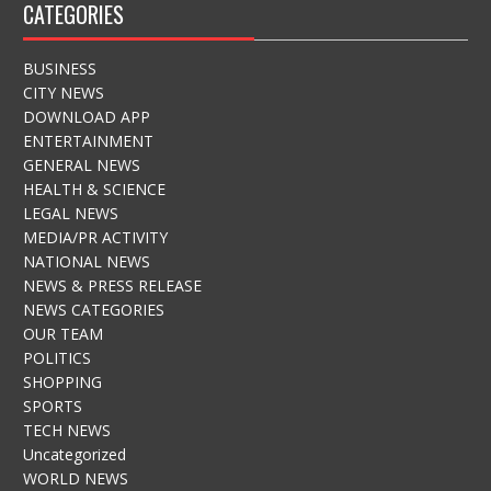
CATEGORIES
BUSINESS
CITY NEWS
DOWNLOAD APP
ENTERTAINMENT
GENERAL NEWS
HEALTH & SCIENCE
LEGAL NEWS
MEDIA/PR ACTIVITY
NATIONAL NEWS
NEWS & PRESS RELEASE
NEWS CATEGORIES
OUR TEAM
POLITICS
SHOPPING
SPORTS
TECH NEWS
Uncategorized
WORLD NEWS